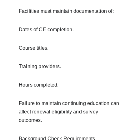
Facilities must maintain documentation of:
Dates of CE completion.
Course titles.
Training providers.
Hours completed.
Failure to maintain continuing education can 
affect renewal eligibility and survey 
outcomes.
Background Check Requirements