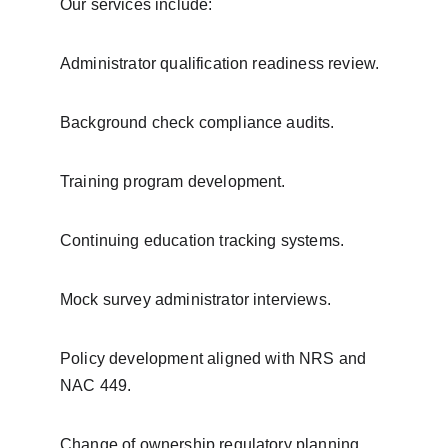
Our services include:
Administrator qualification readiness review.
Background check compliance audits.
Training program development.
Continuing education tracking systems.
Mock survey administrator interviews.
Policy development aligned with NRS and 
NAC 449.
Change of ownership regulatory planning.