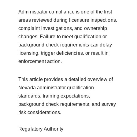
Administrator compliance is one of the first 
areas reviewed during licensure inspections, 
complaint investigations, and ownership 
changes. Failure to meet qualification or 
background check requirements can delay 
licensing, trigger deficiencies, or result in 
enforcement action.
This article provides a detailed overview of 
Nevada administrator qualification 
standards, training expectations, 
background check requirements, and survey 
risk considerations.
Regulatory Authority