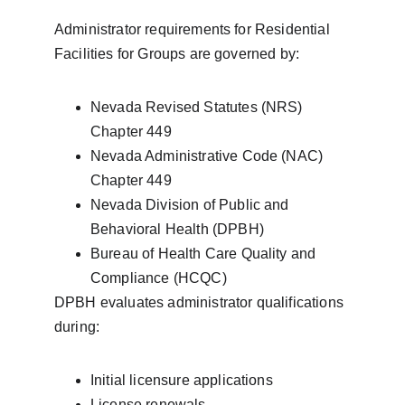
Administrator requirements for Residential 
Facilities for Groups are governed by:
Nevada Revised Statutes (NRS) 
Chapter 449
Nevada Administrative Code (NAC) 
Chapter 449
Nevada Division of Public and 
Behavioral Health (DPBH)
Bureau of Health Care Quality and 
Compliance (HCQC)
DPBH evaluates administrator qualifications 
during:
Initial licensure applications
License renewals