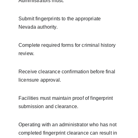
Administrators must:
Submit fingerprints to the appropriate 
Nevada authority.
Complete required forms for criminal history 
review.
Receive clearance confirmation before final 
licensure approval.
Facilities must maintain proof of fingerprint 
submission and clearance.
Operating with an administrator who has not 
completed fingerprint clearance can result in 