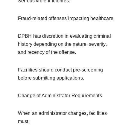
Serious violent felonies.
Fraud-related offenses impacting healthcare.
DPBH has discretion in evaluating criminal 
history depending on the nature, severity, 
and recency of the offense.
Facilities should conduct pre-screening 
before submitting applications.
Change of Administrator Requirements
When an administrator changes, facilities 
must: