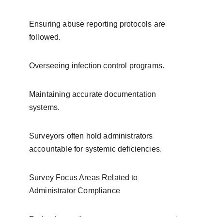
Ensuring abuse reporting protocols are 
followed.
Overseeing infection control programs.
Maintaining accurate documentation 
systems.
Surveyors often hold administrators 
accountable for systemic deficiencies.
Survey Focus Areas Related to 
Administrator Compliance