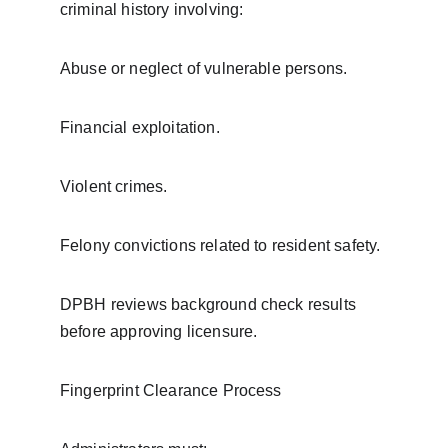
criminal history involving:
Abuse or neglect of vulnerable persons.
Financial exploitation.
Violent crimes.
Felony convictions related to resident safety.
DPBH reviews background check results 
before approving licensure.
Fingerprint Clearance Process