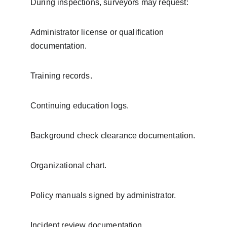
During inspections, surveyors may request:
Administrator license or qualification 
documentation.
Training records.
Continuing education logs.
Background check clearance documentation.
Organizational chart.
Policy manuals signed by administrator.
Incident review documentation.