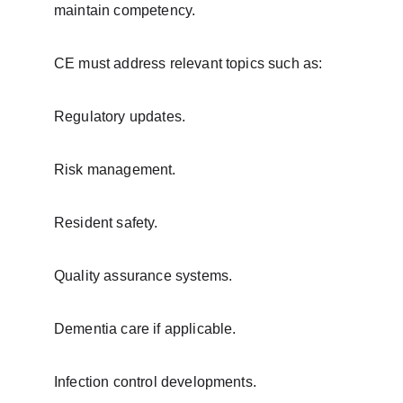
maintain competency.
CE must address relevant topics such as:
Regulatory updates.
Risk management.
Resident safety.
Quality assurance systems.
Dementia care if applicable.
Infection control developments.