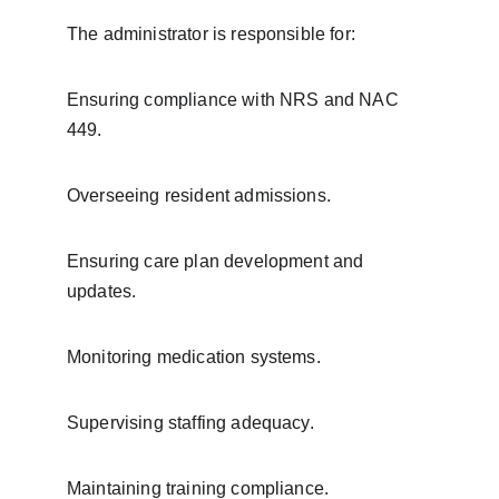
The administrator is responsible for:
Ensuring compliance with NRS and NAC 
449.
Overseeing resident admissions.
Ensuring care plan development and 
updates.
Monitoring medication systems.
Supervising staffing adequacy.
Maintaining training compliance.