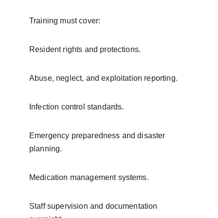
Training must cover:
Resident rights and protections.
Abuse, neglect, and exploitation reporting.
Infection control standards.
Emergency preparedness and disaster 
planning.
Medication management systems.
Staff supervision and documentation 