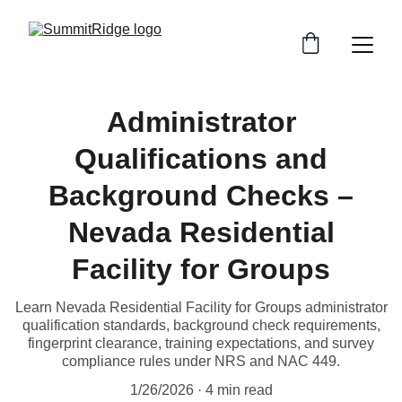
Administrator
Qualifications and
Background Checks –
Nevada Residential
Facility for Groups
Learn Nevada Residential Facility for Groups administrator
qualification standards, background check requirements,
fingerprint clearance, training expectations, and survey
compliance rules under NRS and NAC 449.
1/26/2026
4 min read