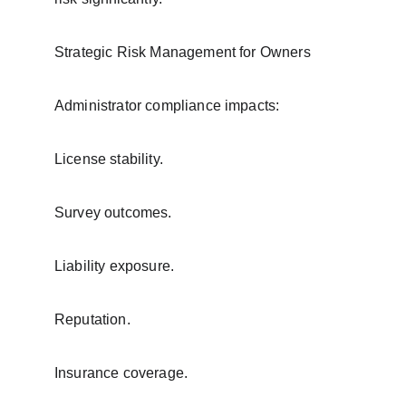
Strategic Risk Management for Owners
Administrator compliance impacts:
License stability.
Survey outcomes.
Liability exposure.
Reputation.
Insurance coverage.