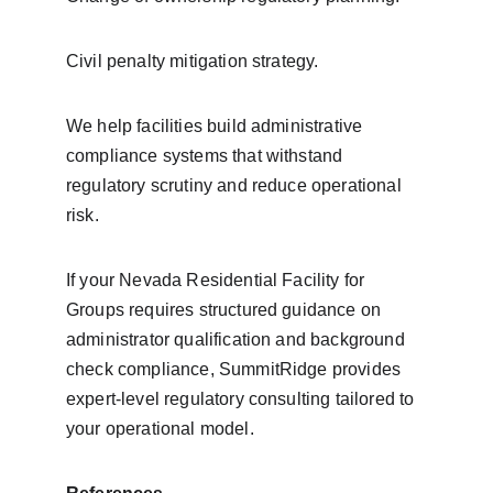
Civil penalty mitigation strategy.
We help facilities build administrative 
compliance systems that withstand 
regulatory scrutiny and reduce operational 
risk.
If your Nevada Residential Facility for 
Groups requires structured guidance on 
administrator qualification and background 
check compliance, SummitRidge provides 
expert-level regulatory consulting tailored to 
your operational model.