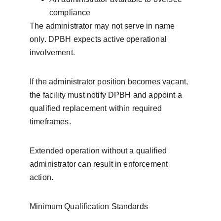
compliance
The administrator may not serve in name 
only. DPBH expects active operational 
involvement.
If the administrator position becomes vacant, 
the facility must notify DPBH and appoint a 
qualified replacement within required 
timeframes.
Extended operation without a qualified 
administrator can result in enforcement 
action.
Minimum Qualification Standards