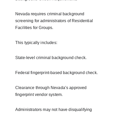
Nevada requires criminal background 
screening for administrators of Residential 
Facilities for Groups.
This typically includes:
State-level criminal background check.
Federal fingerprint-based background check.
Clearance through Nevada’s approved 
fingerprint vendor system.
Administrators may not have disqualifying 