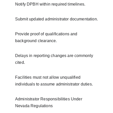
Notify DPBH within required timelines.
Submit updated administrator documentation.
Provide proof of qualifications and 
background clearance.
Delays in reporting changes are commonly 
cited.
Facilities must not allow unqualified 
individuals to assume administrator duties.
Administrator Responsibilities Under 
Nevada Regulations