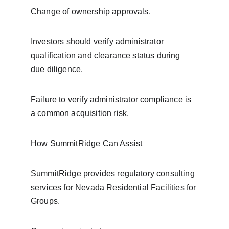
Change of ownership approvals.
Investors should verify administrator 
qualification and clearance status during 
due diligence.
Failure to verify administrator compliance is 
a common acquisition risk.
How SummitRidge Can Assist
SummitRidge provides regulatory consulting 
services for Nevada Residential Facilities for 
Groups.