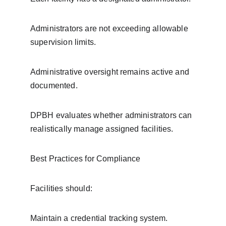
Administrators are not exceeding allowable 
supervision limits.
Administrative oversight remains active and 
documented.
DPBH evaluates whether administrators can 
realistically manage assigned facilities.
Best Practices for Compliance
Facilities should:
Maintain a credential tracking system.