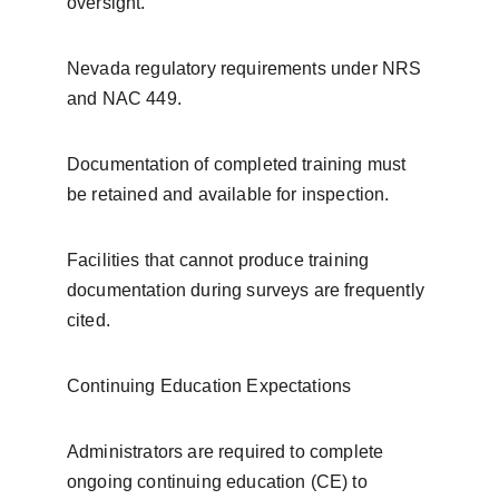
oversight.
Nevada regulatory requirements under NRS 
and NAC 449.
Documentation of completed training must 
be retained and available for inspection.
Facilities that cannot produce training 
documentation during surveys are frequently 
cited.
Continuing Education Expectations
Administrators are required to complete 
ongoing continuing education (CE) to 