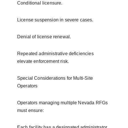
Conditional licensure.
License suspension in severe cases.
Denial of license renewal.
Repeated administrative deficiencies 
elevate enforcement risk.
Special Considerations for Multi-Site 
Operators
Operators managing multiple Nevada RFGs 
must ensure:
Each facility has a designated administrator.