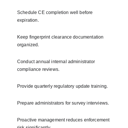
Schedule CE completion well before 
expiration.
Keep fingerprint clearance documentation 
organized.
Conduct annual internal administrator 
compliance reviews.
Provide quarterly regulatory update training.
Prepare administrators for survey interviews.
Proactive management reduces enforcement 
risk significantly.