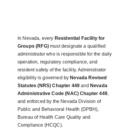
In Nevada, every 
Residential Facility for 
Groups (RFG)
 must designate a qualified 
administrator who is responsible for the daily 
operation, regulatory compliance, and 
resident safety of the facility. Administrator 
eligibility is governed by 
Nevada Revised 
Statutes (NRS) Chapter 449
 and 
Nevada 
Administrative Code (NAC) Chapter 449
, 
and enforced by the Nevada Division of 
Public and Behavioral Health (DPBH), 
Bureau of Health Care Quality and 
Compliance (HCQC).