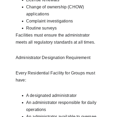
Change of ownership (CHOW) 
applications
Complaint investigations
Routine surveys
Facilities must ensure the administrator 
meets all regulatory standards at all times.
Administrator Designation Requirement
Every Residential Facility for Groups must 
have:
A designated administrator
An administrator responsible for daily 
operations
An administrator available to oversee 