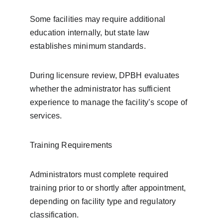
Some facilities may require additional 
education internally, but state law 
establishes minimum standards.
During licensure review, DPBH evaluates 
whether the administrator has sufficient 
experience to manage the facility’s scope of 
services.
Training Requirements
Administrators must complete required 
training prior to or shortly after appointment, 
depending on facility type and regulatory 
classification.