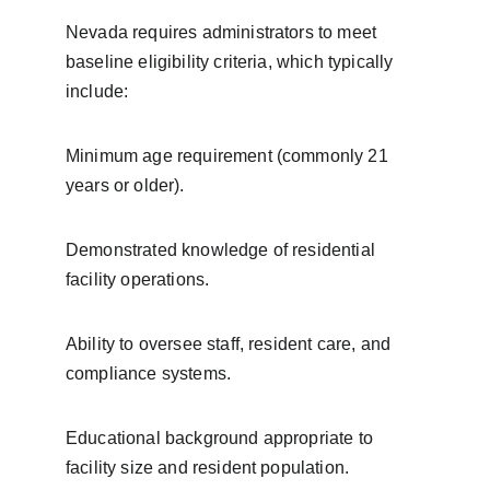
Nevada requires administrators to meet 
baseline eligibility criteria, which typically 
include:
Minimum age requirement (commonly 21 
years or older).
Demonstrated knowledge of residential 
facility operations.
Ability to oversee staff, resident care, and 
compliance systems.
Educational background appropriate to 
facility size and resident population.