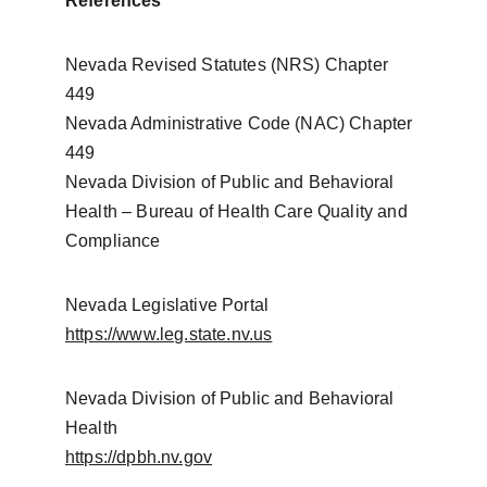
References
Nevada Revised Statutes (NRS) Chapter 
449
Nevada Administrative Code (NAC) Chapter 
449
Nevada Division of Public and Behavioral 
Health – Bureau of Health Care Quality and 
Compliance
Nevada Legislative Portal
https://www.leg.state.nv.us
Nevada Division of Public and Behavioral 
Health
https://dpbh.nv.gov