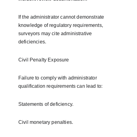
If the administrator cannot demonstrate 
knowledge of regulatory requirements, 
surveyors may cite administrative 
deficiencies.
Civil Penalty Exposure
Failure to comply with administrator 
qualification requirements can lead to:
Statements of deficiency.
Civil monetary penalties.