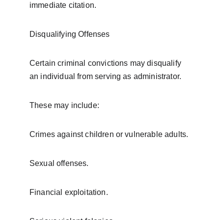
immediate citation.
Disqualifying Offenses
Certain criminal convictions may disqualify 
an individual from serving as administrator.
These may include:
Crimes against children or vulnerable adults.
Sexual offenses.
Financial exploitation.