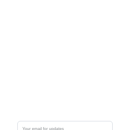
Enter your email address