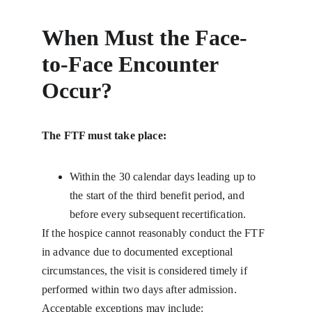
When Must the Face-
to-Face Encounter 
Occur?
The FTF must take place:
Within the 30 calendar days leading up to 
the start of the third benefit period, and 
before every subsequent recertification.
If the hospice cannot reasonably conduct the FTF 
in advance due to documented exceptional 
circumstances, the visit is considered timely if 
performed within two days after admission. 
Acceptable exceptions may include: