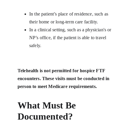
In the patient’s place of residence, such as 
their home or long-term care facility.
In a clinical setting, such as a physician's or 
NP’s office, if the patient is able to travel 
safely.
Telehealth is not permitted for hospice FTF 
encounters. These visits must be conducted in 
person to meet Medicare requirements.
What Must Be 
Documented?