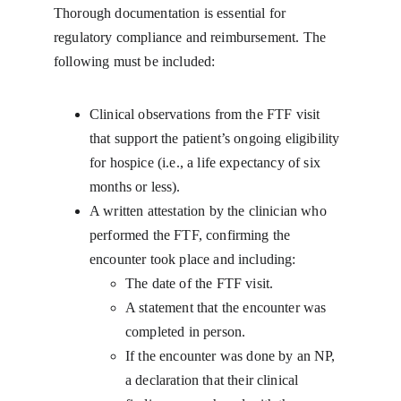
Thorough documentation is essential for 
regulatory compliance and reimbursement. The 
following must be included:
Clinical observations from the FTF visit 
that support the patient’s ongoing eligibility 
for hospice (i.e., a life expectancy of six 
months or less).
A written attestation by the clinician who 
performed the FTF, confirming the 
encounter took place and including:
The date of the FTF visit.
A statement that the encounter was 
completed in person.
If the encounter was done by an NP, 
a declaration that their clinical 