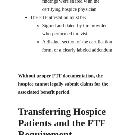
findings were shared with the 
certifying hospice physician.
The FTF attestation must be:
Signed and dated by the provider 
who performed the visit.
A distinct section of the certification 
form, or a clearly labeled addendum.
Without proper FTF documentation, the 
hospice cannot legally submit claims for the 
associated benefit period.
Transferring Hospice 
Patients and the FTF 
Requirement