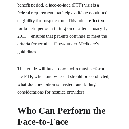
benefit period, a face-to-face (FTF) visit is a 
federal requirement that helps validate continued 
eligibility for hospice care. This rule—effective 
for benefit periods starting on or after January 1, 
2011—ensures that patients continue to meet the 
criteria for terminal illness under Medicare’s 
guidelines.
This guide will break down who must perform 
the FTF, when and where it should be conducted, 
what documentation is needed, and billing 
considerations for hospice providers.
Who Can Perform the 
Face-to-Face 