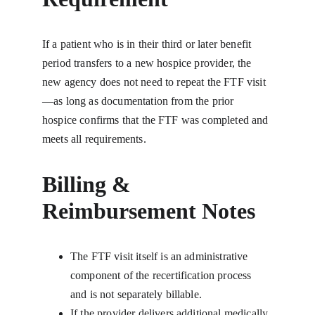
If a patient who is in their third or later benefit 
period transfers to a new hospice provider, the 
new agency does not need to repeat the FTF visit
—as long as documentation from the prior 
hospice confirms that the FTF was completed and 
meets all requirements.
Billing & 
Reimbursement Notes
The FTF visit itself is an administrative 
component of the recertification process 
and is not separately billable.
If the provider delivers additional medically 