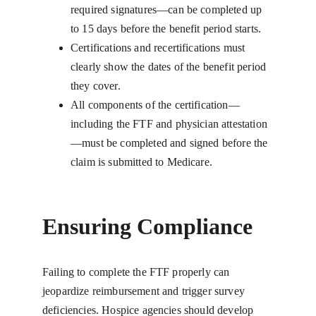
required signatures—can be completed up 
to 15 days before the benefit period starts.
Certifications and recertifications must 
clearly show the dates of the benefit period 
they cover.
All components of the certification—
including the FTF and physician attestation
—must be completed and signed before the 
claim is submitted to Medicare.
Ensuring Compliance
Failing to complete the FTF properly can 
jeopardize reimbursement and trigger survey 
deficiencies. Hospice agencies should develop 