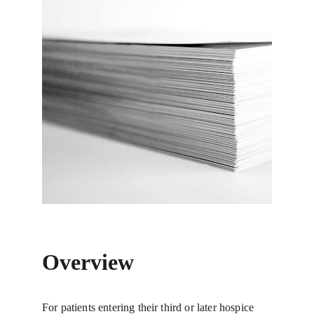
Overview
For patients entering their third or later hospice 