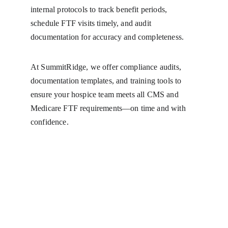
internal protocols to track benefit periods, 
schedule FTF visits timely, and audit 
documentation for accuracy and completeness.
At SummitRidge, we offer compliance audits, 
documentation templates, and training tools to 
ensure your hospice team meets all CMS and 
Medicare FTF requirements—on time and with 
confidence.