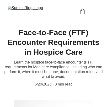
Face-to-Face (FTF)
Encounter Requirements
in Hospice Care
Learn the hospice face-to-face encounter (FTF)
requirements for Medicare compliance, including who can
perform it, when it must be done, documentation rules, and
what to avoid.
6/20/2025
3 min read