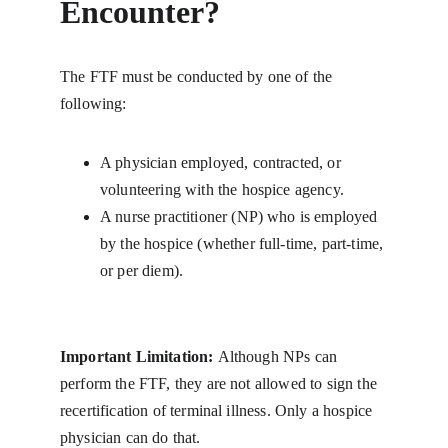
Encounter?
The FTF must be conducted by one of the 
following:
A physician employed, contracted, or 
volunteering with the hospice agency.
A nurse practitioner (NP) who is employed 
by the hospice (whether full-time, part-time, 
or per diem).
Important Limitation: 
Although NPs can 
perform the FTF, they are not allowed to sign the 
recertification of terminal illness. Only a hospice 
physician can do that.