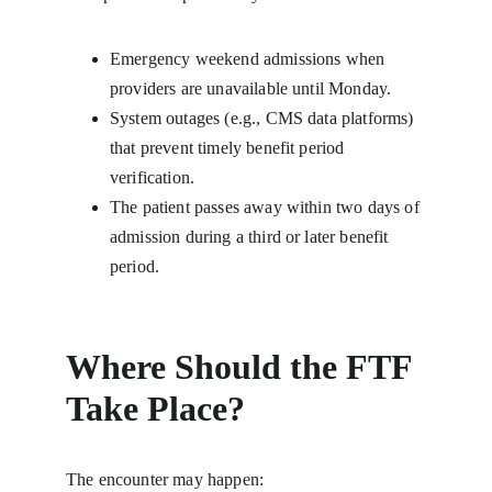
Emergency weekend admissions when 
providers are unavailable until Monday.
System outages (e.g., CMS data platforms) 
that prevent timely benefit period 
verification.
The patient passes away within two days of 
admission during a third or later benefit 
period.
Where Should the FTF 
Take Place?
The encounter may happen: