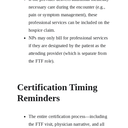
necessary care during the encounter (e.g., 
pain or symptom management), these 
professional services can be included on the 
hospice claim.
NPs may only bill for professional services 
if they are designated by the patient as the 
attending provider (which is separate from 
the FTF role).
Certification Timing 
Reminders
The entire certification process—including 
the FTF visit, physician narrative, and all 