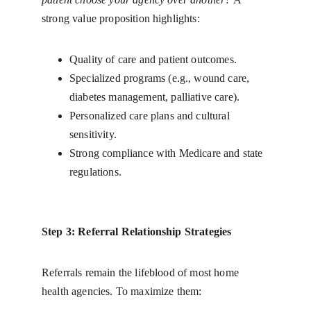
strong value proposition highlights:
Quality of care and patient outcomes.
Specialized programs (e.g., wound care, 
diabetes management, palliative care).
Personalized care plans and cultural 
sensitivity.
Strong compliance with Medicare and state 
regulations.
Step 3: Referral Relationship Strategies
Referrals remain the lifeblood of most home 
health agencies. To maximize them: