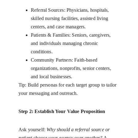
Referral Sources: Physicians, hospitals, 
skilled nursing facilities, assisted living 
centers, and case managers.
Patients & Families: Seniors, caregivers, 
and individuals managing chronic 
conditions.
Community Partners: Faith-based 
organizations, nonprofits, senior centers, 
and local businesses.
Tip: Build personas for each target group to tailor 
your messaging and outreach.
Step 2: Establish Your Value Proposition
Ask yourself: 
Why should a referral source or 
patient choose your agency over another?
 A 