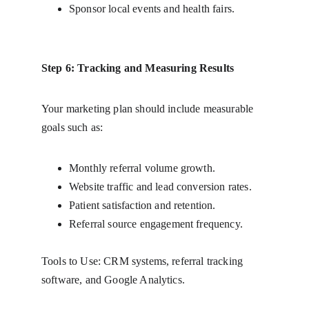
Sponsor local events and health fairs.
Step 6: Tracking and Measuring Results
Your marketing plan should include measurable 
goals such as:
Monthly referral volume growth.
Website traffic and lead conversion rates.
Patient satisfaction and retention.
Referral source engagement frequency.
Tools to Use: CRM systems, referral tracking 
software, and Google Analytics.