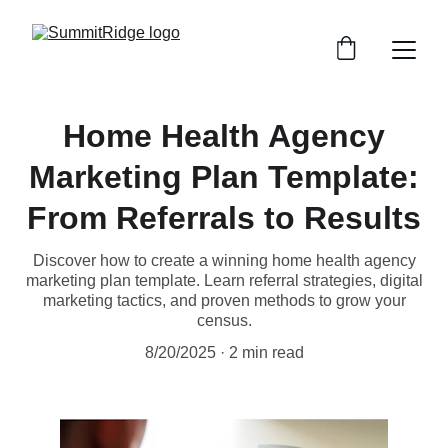
Home Health Agency
Marketing Plan Template:
From Referrals to Results
Discover how to create a winning home health agency
marketing plan template. Learn referral strategies, digital
marketing tactics, and proven methods to grow your
census.
8/20/2025
2 min read