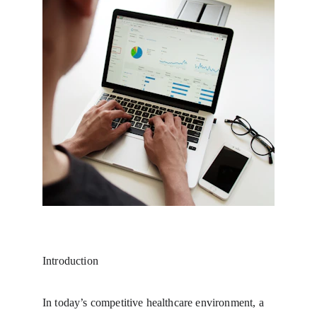
Introduction
In today’s competitive healthcare environment, a 