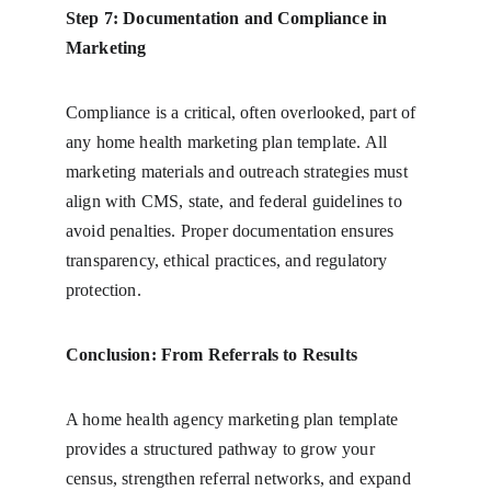
Step 7: Documentation and Compliance in 
Marketing
Compliance is a critical, often overlooked, part of 
any home health marketing plan template. All 
marketing materials and outreach strategies must 
align with CMS, state, and federal guidelines to 
avoid penalties. Proper documentation ensures 
transparency, ethical practices, and regulatory 
protection.
Conclusion: From Referrals to Results
A home health agency marketing plan template 
provides a structured pathway to grow your 
census, strengthen referral networks, and expand 