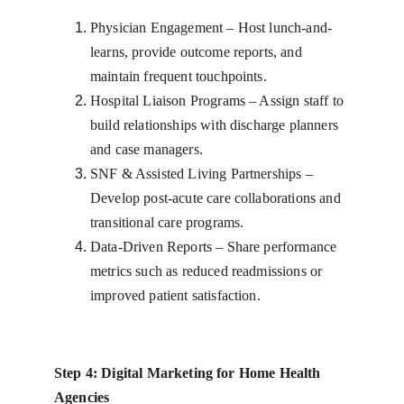
Physician Engagement – Host lunch-and-
learns, provide outcome reports, and 
maintain frequent touchpoints.
Hospital Liaison Programs – Assign staff to 
build relationships with discharge planners 
and case managers.
SNF & Assisted Living Partnerships – 
Develop post-acute care collaborations and 
transitional care programs.
Data-Driven Reports – Share performance 
metrics such as reduced readmissions or 
improved patient satisfaction.
Step 4: Digital Marketing for Home Health 
Agencies