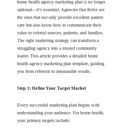
home health agency marketing plan is no longer 
optional—it’s essential. Agencies that thrive are 
the ones that not only provide excellent patient 
care but also know how to communicate their 
value to referral sources, patients, and families. 
The right marketing strategy can transform a 
struggling agency into a trusted community 
leader. This article provides a detailed home 
health agency marketing plan template, guiding 
you from referrals to measurable results.
Step 1: Define Your Target Market
Every successful marketing plan begins with 
understanding your audience. For home health, 
your primary targets include: