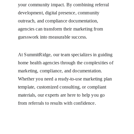
your community impact. By combining referral 
development, digital presence, community 
outreach, and compliance documentation, 
agencies can transform their marketing from 
guesswork into measurable success.
At SummitRidge, our team specializes in guiding 
home health agencies through the complexities of 
marketing, compliance, and documentation. 
Whether you need a ready-to-use marketing plan 
template, customized consulting, or compliant 
materials, our experts are here to help you go 
from referrals to results with confidence.