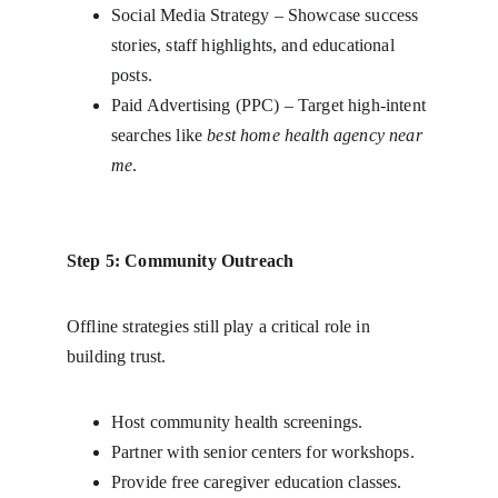
Social Media Strategy – Showcase success 
stories, staff highlights, and educational 
posts.
Paid Advertising (PPC) – Target high-intent 
searches like 
best home health agency near 
me
.
Step 5: Community Outreach
Offline strategies still play a critical role in 
building trust.
Host community health screenings.
Partner with senior centers for workshops.
Provide free caregiver education classes.