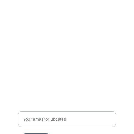
Enter your email address