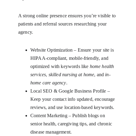
A strong online presence ensures you’re visible to 
patients and referral sources researching your 
agency.
Website Optimization – Ensure your site is 
HIPAA-compliant, mobile-friendly, and 
optimized with keywords like 
home health 
services
, 
skilled nursing at home
, and 
in-
home care agency
.
Local SEO & Google Business Profile – 
Keep your contact info updated, encourage 
reviews, and use location-based keywords.
Content Marketing – Publish blogs on 
senior health, caregiving tips, and chronic 
disease management.