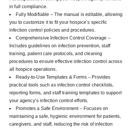
in full compliance.
Fully Modifiable – The manual is editable, allowing
you to customize it to fit your hospice’s specific
infection control policies and procedures.
Comprehensive Infection Control Coverage –
Includes guidelines on infection prevention, staff
training, patient care protocols, and cleaning
procedures to ensure effective infection control across
all hospice operations.
Ready-to-Use Templates & Forms – Provides
practical tools such as infection control checklists,
reporting forms, and staff training templates to support
your agency’s infection control efforts.
Promotes a Safe Environment – Focuses on
maintaining a safe, hygienic environment for patients,
caregivers, and staff, reducing the risk of infection