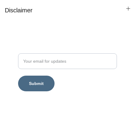
Disclaimer
Enter your email address
Submit
Legal