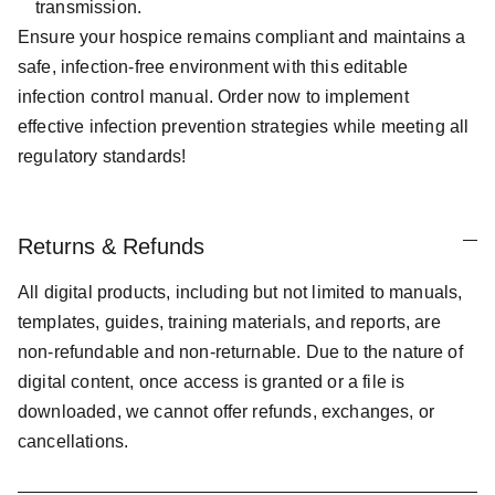
transmission.
Ensure your hospice remains compliant and maintains a
safe, infection-free environment with this editable
infection control manual. Order now to implement
effective infection prevention strategies while meeting all
regulatory standards!
Returns & Refunds
All digital products, including but not limited to manuals,
templates, guides, training materials, and reports, are
non-refundable and non-returnable. Due to the nature of
digital content, once access is granted or a file is
downloaded, we cannot offer refunds, exchanges, or
cancellations.