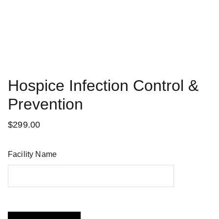
Hospice Infection Control &
Prevention
$299.00
Facility Name