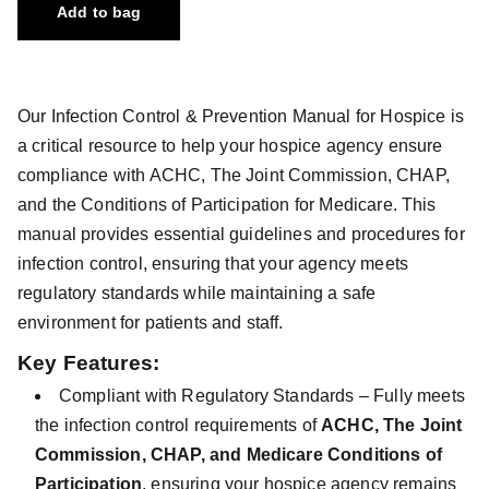
Add to bag
Our Infection Control & Prevention Manual for Hospice is
a critical resource to help your hospice agency ensure
compliance with ACHC, The Joint Commission, CHAP,
and the Conditions of Participation for Medicare. This
manual provides essential guidelines and procedures for
infection control, ensuring that your agency meets
regulatory standards while maintaining a safe
environment for patients and staff.
Key Features:
Compliant with Regulatory Standards – Fully meets
the infection control requirements of
ACHC, The Joint
Commission, CHAP, and Medicare Conditions of
Participation
, ensuring your hospice agency remains