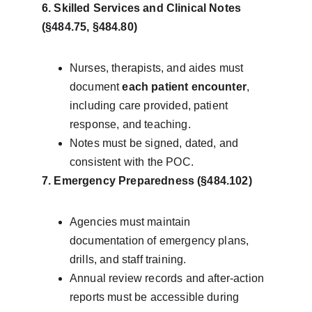
6. Skilled Services and Clinical Notes 
(§484.75, §484.80)
Nurses, therapists, and aides must 
document 
each patient encounter
, 
including care provided, patient 
response, and teaching.
Notes must be signed, dated, and 
consistent with the POC.
7. Emergency Preparedness (§484.102)
Agencies must maintain 
documentation of emergency plans, 
drills, and staff training.
Annual review records and after-action 
reports must be accessible during 