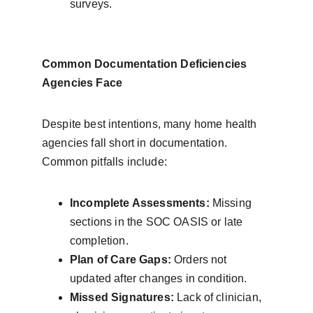
surveys.
Common Documentation Deficiencies 
Agencies Face
Despite best intentions, many home health 
agencies fall short in documentation. 
Common pitfalls include:
Incomplete Assessments:
 Missing 
sections in the SOC OASIS or late 
completion.
Plan of Care Gaps:
 Orders not 
updated after changes in condition.
Missed Signatures:
 Lack of clinician, 