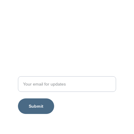
Enter your email address
Submit