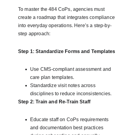
To master the 484 CoPs, agencies must 
create a roadmap that integrates compliance 
into everyday operations. Here’s a step-by-
step approach:
Step 1: Standardize Forms and Templates
Use CMS-compliant assessment and 
care plan templates.
Standardize visit notes across 
disciplines to reduce inconsistencies.
Step 2: Train and Re-Train Staff
Educate staff on CoPs requirements 
and documentation best practices 