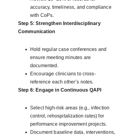
accuracy, timeliness, and compliance 
with CoPs.
Step 5: Strengthen Interdisciplinary 
Communication
Hold regular case conferences and 
ensure meeting minutes are 
documented.
Encourage clinicians to cross-
reference each other’s notes.
Step 6: Engage in Continuous QAPI
Select high-risk areas (e.g., infection 
control, rehospitalization rates) for 
performance improvement projects.
Document baseline data, interventions, 