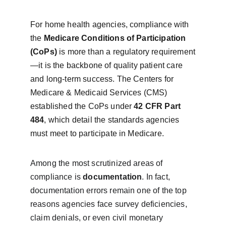
For home health agencies, compliance with 
the 
Medicare Conditions of Participation 
(CoPs)
 is more than a regulatory requirement
—it is the backbone of quality patient care 
and long-term success. The Centers for 
Medicare & Medicaid Services (CMS) 
established the CoPs under 
42 CFR Part 
484
, which detail the standards agencies 
must meet to participate in Medicare.
Among the most scrutinized areas of 
compliance is 
documentation
. In fact, 
documentation errors remain one of the top 
reasons agencies face survey deficiencies, 
claim denials, or even civil monetary 