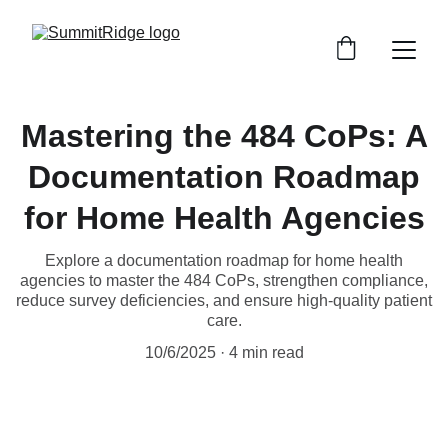
Mastering the 484 CoPs: A
Documentation Roadmap
for Home Health Agencies
Explore a documentation roadmap for home health
agencies to master the 484 CoPs, strengthen compliance,
reduce survey deficiencies, and ensure high-quality patient
care.
10/6/2025
4 min read