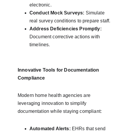
electronic.
Conduct Mock Surveys:
 Simulate 
real survey conditions to prepare staff.
Address Deficiencies Promptly:
Document corrective actions with 
timelines.
Innovative Tools for Documentation 
Compliance
Modern home health agencies are 
leveraging innovation to simplify 
documentation while staying compliant:
Automated Alerts:
 EHRs that send 