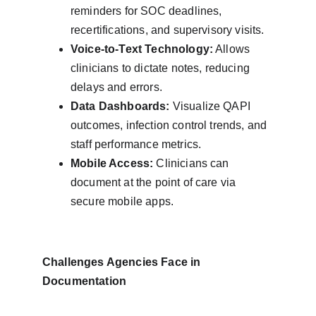
reminders for SOC deadlines, 
recertifications, and supervisory visits.
Voice-to-Text Technology:
 Allows 
clinicians to dictate notes, reducing 
delays and errors.
Data Dashboards:
 Visualize QAPI 
outcomes, infection control trends, and 
staff performance metrics.
Mobile Access:
 Clinicians can 
document at the point of care via 
secure mobile apps.
Challenges Agencies Face in 
Documentation