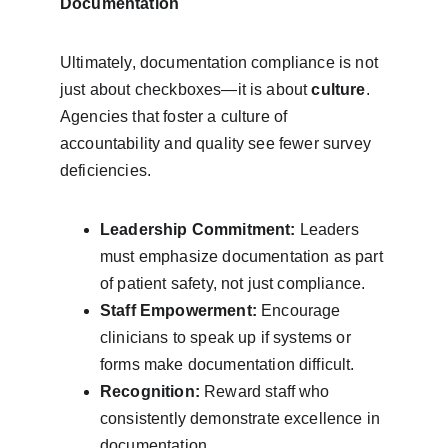
Documentation
Ultimately, documentation compliance is not 
just about checkboxes—it is about 
culture
. 
Agencies that foster a culture of 
accountability and quality see fewer survey 
deficiencies.
Leadership Commitment:
 Leaders 
must emphasize documentation as part 
of patient safety, not just compliance.
Staff Empowerment:
 Encourage 
clinicians to speak up if systems or 
forms make documentation difficult.
Recognition:
 Reward staff who 
consistently demonstrate excellence in 
documentation.