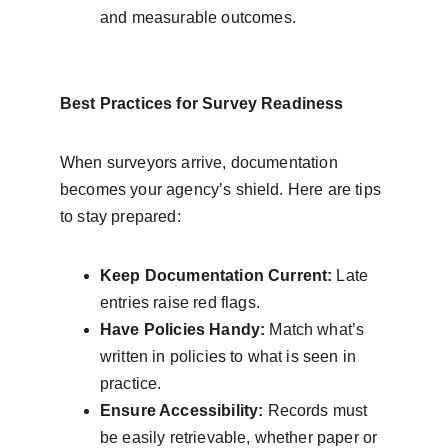
and measurable outcomes.
Best Practices for Survey Readiness
When surveyors arrive, documentation 
becomes your agency’s shield. Here are tips 
to stay prepared:
Keep Documentation Current:
 Late 
entries raise red flags.
Have Policies Handy:
 Match what’s 
written in policies to what is seen in 
practice.
Ensure Accessibility:
 Records must 
be easily retrievable, whether paper or 