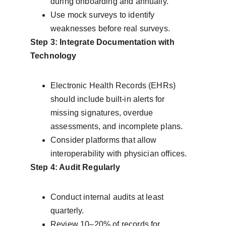
during onboarding and annually.
Use mock surveys to identify 
weaknesses before real surveys.
Step 3: Integrate Documentation with 
Technology
Electronic Health Records (EHRs) 
should include built-in alerts for 
missing signatures, overdue 
assessments, and incomplete plans.
Consider platforms that allow 
interoperability with physician offices.
Step 4: Audit Regularly
Conduct internal audits at least 
quarterly.
Review 10–20% of records for 