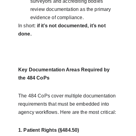
surveyors and accrediting bodies 
review documentation as the primary 
evidence of compliance.
In short: 
if it’s not documented, it’s not 
done.
Key Documentation Areas Required by 
the 484 CoPs
The 484 CoPs cover multiple documentation 
requirements that must be embedded into 
agency workflows. Here are the most critical:
1. Patient Rights (§484.50)