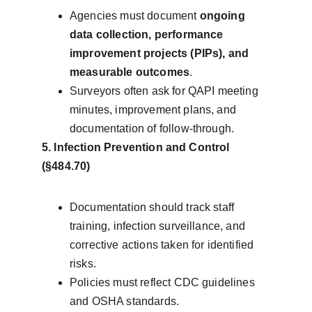
Agencies must document 
ongoing 
data collection, performance 
improvement projects (PIPs), and 
measurable outcomes
.
Surveyors often ask for QAPI meeting 
minutes, improvement plans, and 
documentation of follow-through.
5. Infection Prevention and Control 
(§484.70)
Documentation should track staff 
training, infection surveillance, and 
corrective actions taken for identified 
risks.
Policies must reflect CDC guidelines 
and OSHA standards.