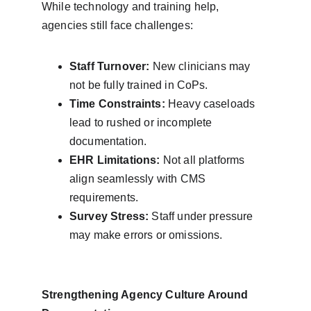
While technology and training help, 
agencies still face challenges:
Staff Turnover:
 New clinicians may 
not be fully trained in CoPs.
Time Constraints:
 Heavy caseloads 
lead to rushed or incomplete 
documentation.
EHR Limitations:
 Not all platforms 
align seamlessly with CMS 
requirements.
Survey Stress:
 Staff under pressure 
may make errors or omissions.
Strengthening Agency Culture Around 