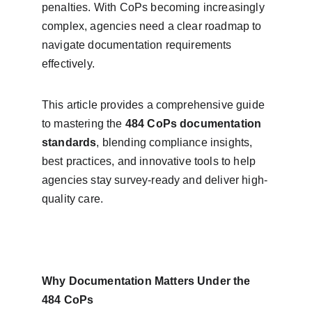
penalties. With CoPs becoming increasingly 
complex, agencies need a clear roadmap to 
navigate documentation requirements 
effectively.
This article provides a comprehensive guide 
to mastering the 
484 CoPs documentation 
standards
, blending compliance insights, 
best practices, and innovative tools to help 
agencies stay survey-ready and deliver high-
quality care.
Why Documentation Matters Under the 
484 CoPs