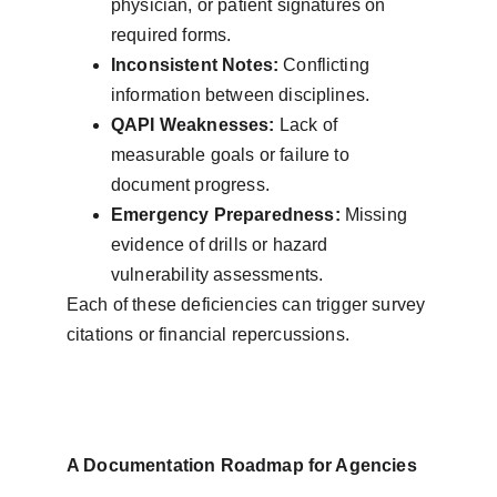
physician, or patient signatures on 
required forms.
Inconsistent Notes:
 Conflicting 
information between disciplines.
QAPI Weaknesses:
 Lack of 
measurable goals or failure to 
document progress.
Emergency Preparedness:
 Missing 
evidence of drills or hazard 
vulnerability assessments.
Each of these deficiencies can trigger survey 
citations or financial repercussions.
A Documentation Roadmap for Agencies