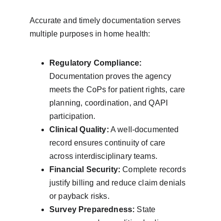
Accurate and timely documentation serves 
multiple purposes in home health:
Regulatory Compliance:
Documentation proves the agency 
meets the CoPs for patient rights, care 
planning, coordination, and QAPI 
participation.
Clinical Quality:
 A well-documented 
record ensures continuity of care 
across interdisciplinary teams.
Financial Security:
 Complete records 
justify billing and reduce claim denials 
or payback risks.
Survey Preparedness:
 State 