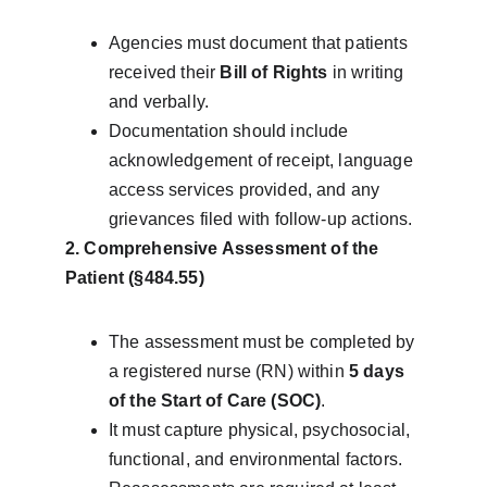
Agencies must document that patients 
received their 
Bill of Rights
 in writing 
and verbally.
Documentation should include 
acknowledgement of receipt, language 
access services provided, and any 
grievances filed with follow-up actions.
2. Comprehensive Assessment of the 
Patient (§484.55)
The assessment must be completed by 
a registered nurse (RN) within 
5 days 
of the Start of Care (SOC)
.
It must capture physical, psychosocial, 
functional, and environmental factors.