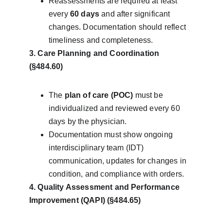
Reassessments are required at least 
every 
60 days
 and after significant 
changes. Documentation should reflect 
timeliness and completeness.
3. Care Planning and Coordination 
(§484.60)
The 
plan of care (POC)
 must be 
individualized and reviewed every 60 
days by the physician.
Documentation must show ongoing 
interdisciplinary team (IDT) 
communication, updates for changes in 
condition, and compliance with orders.
4. Quality Assessment and Performance 
Improvement (QAPI) (§484.65)