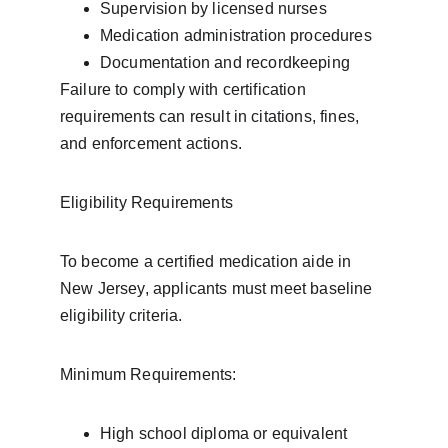
Supervision by licensed nurses
Medication administration procedures
Documentation and recordkeeping
Failure to comply with certification 
requirements can result in citations, fines, 
and enforcement actions.
Eligibility Requirements
To become a certified medication aide in 
New Jersey, applicants must meet baseline 
eligibility criteria.
Minimum Requirements:
High school diploma or equivalent