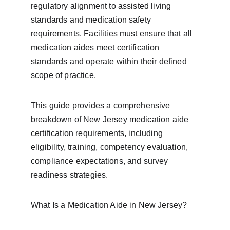
regulatory alignment to assisted living 
standards and medication safety 
requirements. Facilities must ensure that all 
medication aides meet certification 
standards and operate within their defined 
scope of practice.
This guide provides a comprehensive 
breakdown of New Jersey medication aide 
certification requirements, including 
eligibility, training, competency evaluation, 
compliance expectations, and survey 
readiness strategies.
What Is a Medication Aide in New Jersey?