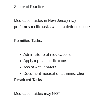
Scope of Practice
Medication aides in New Jersey may 
perform specific tasks within a defined scope.
Permitted Tasks:
Administer oral medications
Apply topical medications
Assist with inhalers
Document medication administration
Restricted Tasks:
Medication aides may NOT: