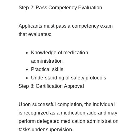
Step 2: Pass Competency Evaluation
Applicants must pass a competency exam 
that evaluates:
Knowledge of medication 
administration
Practical skills
Understanding of safety protocols
Step 3: Certification Approval
Upon successful completion, the individual 
is recognized as a medication aide and may 
perform delegated medication administration 
tasks under supervision.