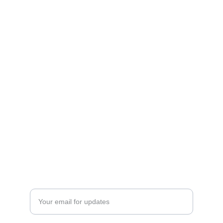
Enter your email address