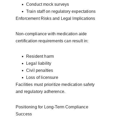
Conduct mock surveys
Train staff on regulatory expectations
Enforcement Risks and Legal Implications
Non-compliance with medication aide 
certification requirements can result in:
Resident harm
Legal liability
Civil penalties
Loss of licensure
Facilities must prioritize medication safety 
and regulatory adherence.
Positioning for Long-Term Compliance 
Success