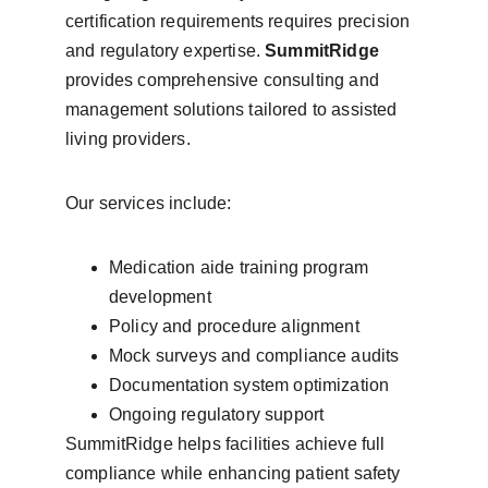
certification requirements requires precision 
and regulatory expertise. 
SummitRidge
provides comprehensive consulting and 
management solutions tailored to assisted 
living providers.
Our services include:
Medication aide training program 
development
Policy and procedure alignment
Mock surveys and compliance audits
Documentation system optimization
Ongoing regulatory support
SummitRidge helps facilities achieve full 
compliance while enhancing patient safety 