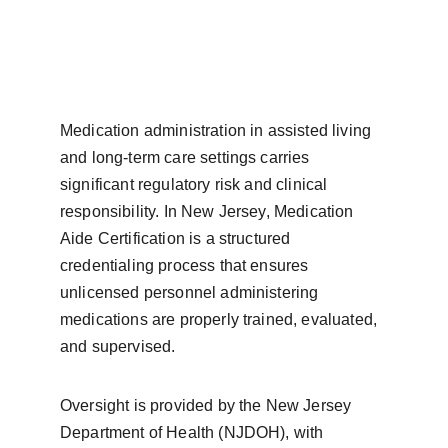
Medication administration in assisted living 
and long-term care settings carries 
significant regulatory risk and clinical 
responsibility. In New Jersey, Medication 
Aide Certification is a structured 
credentialing process that ensures 
unlicensed personnel administering 
medications are properly trained, evaluated, 
and supervised.
Oversight is provided by the New Jersey 
Department of Health (NJDOH), with 