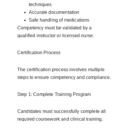
techniques
Accurate documentation
Safe handling of medications
Competency must be validated by a 
qualified instructor or licensed nurse.
Certification Process
The certification process involves multiple 
steps to ensure competency and compliance.
Step 1: Complete Training Program
Candidates must successfully complete all 
required coursework and clinical training.