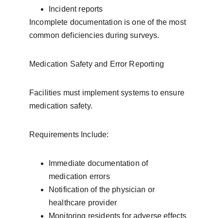
Incident reports
Incomplete documentation is one of the most 
common deficiencies during surveys.
Medication Safety and Error Reporting
Facilities must implement systems to ensure 
medication safety.
Requirements Include:
Immediate documentation of 
medication errors
Notification of the physician or 
healthcare provider
Monitoring residents for adverse effects