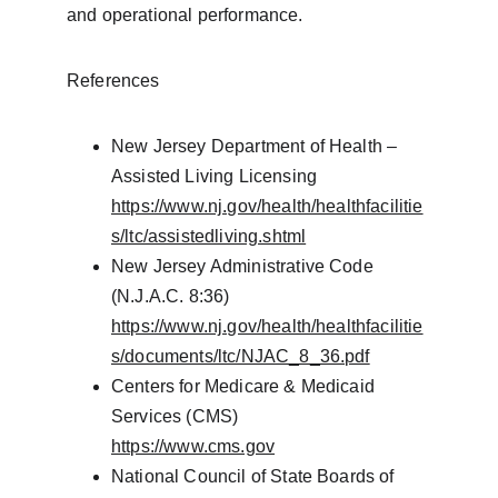
and operational performance.
References
New Jersey Department of Health – 
Assisted Living Licensing
https://www.nj.gov/health/healthfacilitie
s/ltc/assistedliving.shtml
New Jersey Administrative Code 
(N.J.A.C. 8:36)
https://www.nj.gov/health/healthfacilitie
s/documents/ltc/NJAC_8_36.pdf
Centers for Medicare & Medicaid 
Services (CMS)
https://www.cms.gov
National Council of State Boards of 