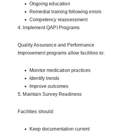
Ongoing education
Remedial training following errors
Competency reassessment
4. Implement QAPI Programs
Quality Assurance and Performance 
Improvement programs allow facilities to:
Monitor medication practices
Identify trends
Improve outcomes
5. Maintain Survey Readiness
Facilities should:
Keep documentation current