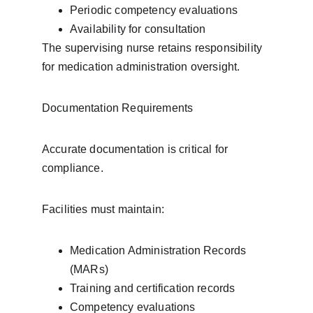
Periodic competency evaluations
Availability for consultation
The supervising nurse retains responsibility 
for medication administration oversight.
Documentation Requirements
Accurate documentation is critical for 
compliance.
Facilities must maintain:
Medication Administration Records 
(MARs)
Training and certification records
Competency evaluations