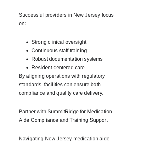
Successful providers in New Jersey focus 
on:
Strong clinical oversight
Continuous staff training
Robust documentation systems
Resident-centered care
By aligning operations with regulatory 
standards, facilities can ensure both 
compliance and quality care delivery.
Partner with SummitRidge for Medication 
Aide Compliance and Training Support
Navigating New Jersey medication aide 