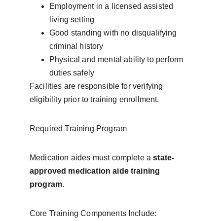
Employment in a licensed assisted 
living setting
Good standing with no disqualifying 
criminal history
Physical and mental ability to perform 
duties safely
Facilities are responsible for verifying 
eligibility prior to training enrollment.
Required Training Program
Medication aides must complete a 
state-
approved medication aide training 
program
.
Core Training Components Include: