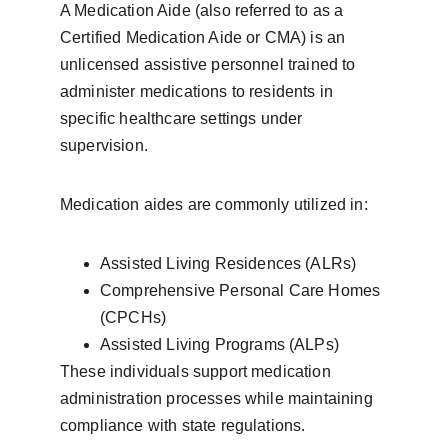
A Medication Aide (also referred to as a 
Certified Medication Aide or CMA) is an 
unlicensed assistive personnel trained to 
administer medications to residents in 
specific healthcare settings under 
supervision.
Medication aides are commonly utilized in:
Assisted Living Residences (ALRs)
Comprehensive Personal Care Homes 
(CPCHs)
Assisted Living Programs (ALPs)
These individuals support medication 
administration processes while maintaining 
compliance with state regulations.