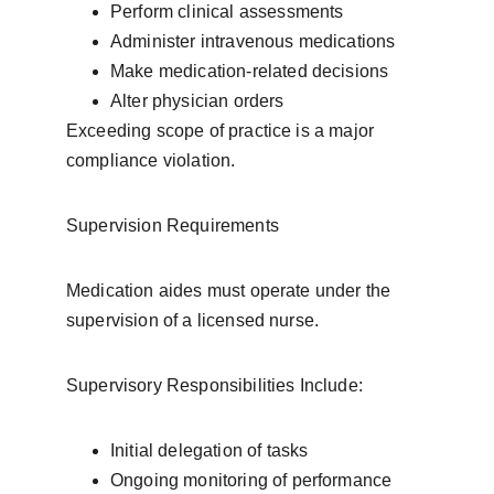
Perform clinical assessments
Administer intravenous medications
Make medication-related decisions
Alter physician orders
Exceeding scope of practice is a major 
compliance violation.
Supervision Requirements
Medication aides must operate under the 
supervision of a licensed nurse.
Supervisory Responsibilities Include:
Initial delegation of tasks
Ongoing monitoring of performance