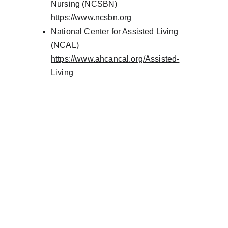
Nursing (NCSBN)
https://www.ncsbn.org
National Center for Assisted Living 
(NCAL)
https://www.ahcancal.org/Assisted-
Living