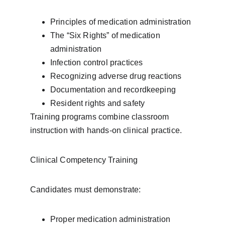
Principles of medication administration
The “Six Rights” of medication 
administration
Infection control practices
Recognizing adverse drug reactions
Documentation and recordkeeping
Resident rights and safety
Training programs combine classroom 
instruction with hands-on clinical practice.
Clinical Competency Training
Candidates must demonstrate:
Proper medication administration 