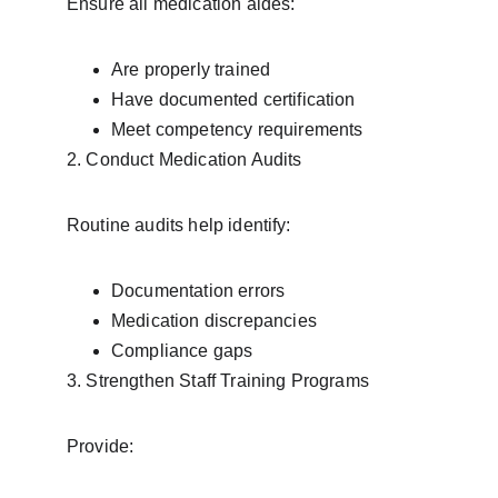
Ensure all medication aides:
Are properly trained
Have documented certification
Meet competency requirements
2. Conduct Medication Audits
Routine audits help identify:
Documentation errors
Medication discrepancies
Compliance gaps
3. Strengthen Staff Training Programs
Provide: