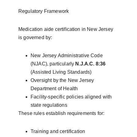
Regulatory Framework
Medication aide certification in New Jersey 
is governed by:
New Jersey Administrative Code 
(NJAC), particularly 
N.J.A.C. 8:36
(Assisted Living Standards)
Oversight by the New Jersey 
Department of Health
Facility-specific policies aligned with 
state regulations
These rules establish requirements for:
Training and certification