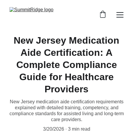
New Jersey Medication
Aide Certification: A
Complete Compliance
Guide for Healthcare
Providers
New Jersey medication aide certification requirements
explained with detailed training, competency, and
compliance standards for assisted living and long-term
care providers.
3/20/2026
3 min read