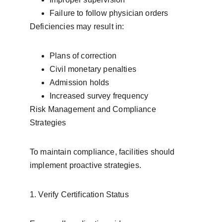
Failure to follow physician orders
Deficiencies may result in:
Plans of correction
Civil monetary penalties
Admission holds
Increased survey frequency
Risk Management and Compliance 
Strategies
To maintain compliance, facilities should 
implement proactive strategies.
1. Verify Certification Status