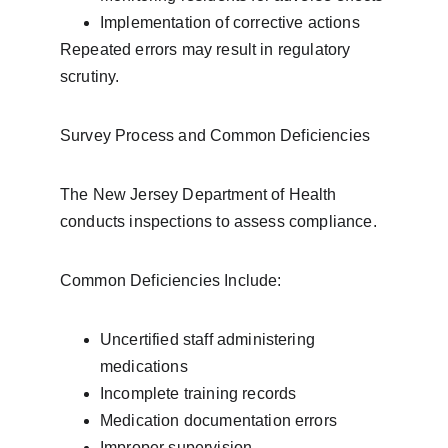
Implementation of corrective actions
Repeated errors may result in regulatory 
scrutiny.
Survey Process and Common Deficiencies
The New Jersey Department of Health 
conducts inspections to assess compliance.
Common Deficiencies Include:
Uncertified staff administering 
medications
Incomplete training records
Medication documentation errors
Improper supervision