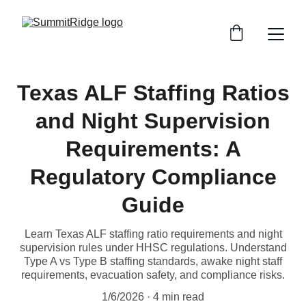
Texas ALF Staffing Ratios
and Night Supervision
Requirements: A
Regulatory Compliance
Guide
Learn Texas ALF staffing ratio requirements and night
supervision rules under HHSC regulations. Understand
Type A vs Type B staffing standards, awake night staff
requirements, evacuation safety, and compliance risks.
1/6/2026
4 min read