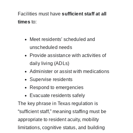
Facilities must have 
sufficient staff at all 
times
 to:
Meet residents’ scheduled and 
unscheduled needs
Provide assistance with activities of 
daily living (ADLs)
Administer or assist with medications
Supervise residents
Respond to emergencies
Evacuate residents safely
The key phrase in Texas regulation is 
“sufficient staff,” meaning staffing must be 
appropriate to resident acuity, mobility 
limitations, cognitive status, and building 