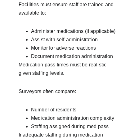
Facilities must ensure staff are trained and 
available to:
Administer medications (if applicable)
Assist with self-administration
Monitor for adverse reactions
Document medication administration
Medication pass times must be realistic 
given staffing levels.
Surveyors often compare:
Number of residents
Medication administration complexity
Staffing assigned during med pass
Inadequate staffing during medication 