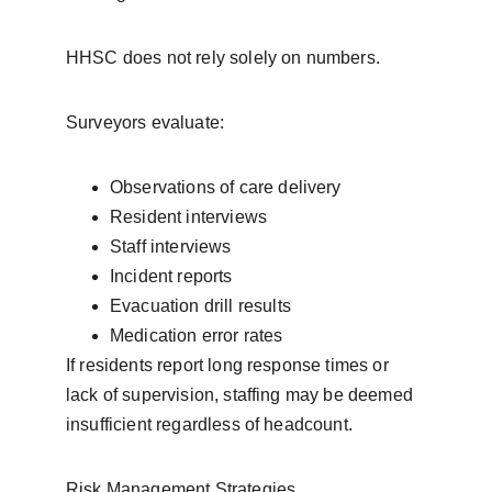
HHSC does not rely solely on numbers.
Surveyors evaluate:
Observations of care delivery
Resident interviews
Staff interviews
Incident reports
Evacuation drill results
Medication error rates
If residents report long response times or 
lack of supervision, staffing may be deemed 
insufficient regardless of headcount.
Risk Management Strategies