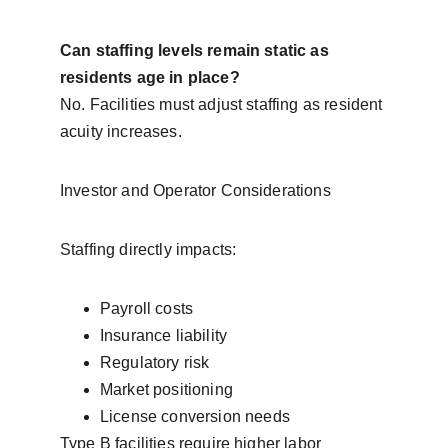
Can staffing levels remain static as 
residents age in place?
No. Facilities must adjust staffing as resident 
acuity increases.
Investor and Operator Considerations
Staffing directly impacts:
Payroll costs
Insurance liability
Regulatory risk
Market positioning
License conversion needs
Type B facilities require higher labor 