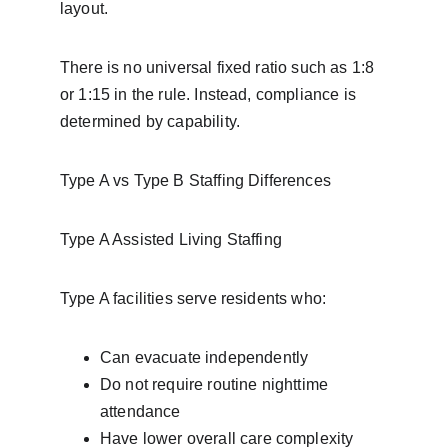
layout.
There is no universal fixed ratio such as 1:8 
or 1:15 in the rule. Instead, compliance is 
determined by capability.
Type A vs Type B Staffing Differences
Type A Assisted Living Staffing
Type A facilities serve residents who:
Can evacuate independently
Do not require routine nighttime 
attendance
Have lower overall care complexity