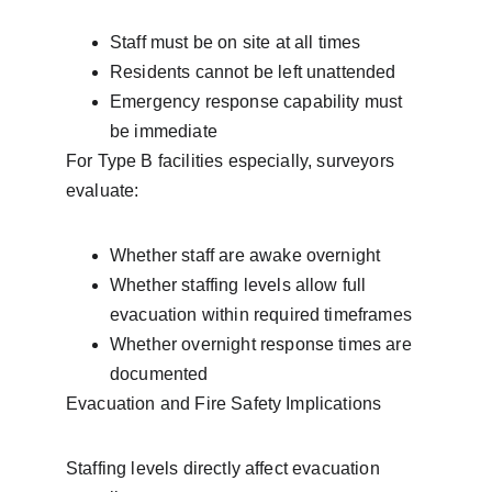
Staff must be on site at all times
Residents cannot be left unattended
Emergency response capability must 
be immediate
For Type B facilities especially, surveyors 
evaluate:
Whether staff are awake overnight
Whether staffing levels allow full 
evacuation within required timeframes
Whether overnight response times are 
documented
Evacuation and Fire Safety Implications
Staffing levels directly affect evacuation 