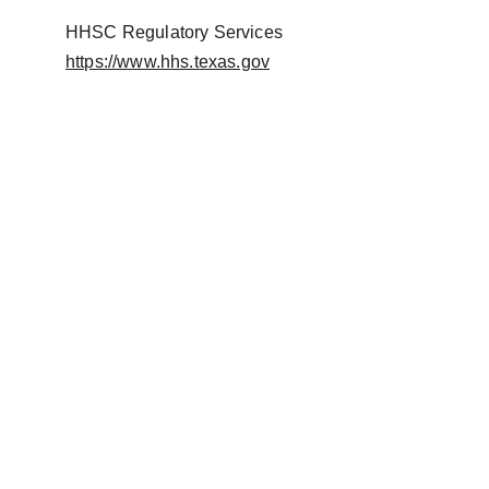
HHSC Regulatory Services
https://www.hhs.texas.gov