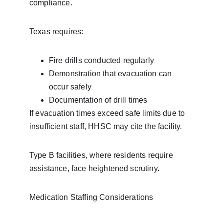
compliance.
Texas requires:
Fire drills conducted regularly
Demonstration that evacuation can 
occur safely
Documentation of drill times
If evacuation times exceed safe limits due to 
insufficient staff, HHSC may cite the facility.
Type B facilities, where residents require 
assistance, face heightened scrutiny.
Medication Staffing Considerations