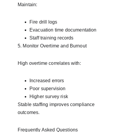
Maintain:
Fire drill logs
Evacuation time documentation
Staff training records
5. Monitor Overtime and Burnout
High overtime correlates with:
Increased errors
Poor supervision
Higher survey risk
Stable staffing improves compliance 
outcomes.
Frequently Asked Questions