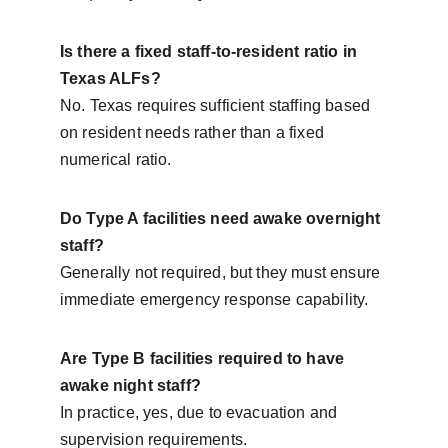
Is there a fixed staff-to-resident ratio in 
Texas ALFs?
No. Texas requires sufficient staffing based 
on resident needs rather than a fixed 
numerical ratio.
Do Type A facilities need awake overnight 
staff?
Generally not required, but they must ensure 
immediate emergency response capability.
Are Type B facilities required to have 
awake night staff?
In practice, yes, due to evacuation and 
supervision requirements.