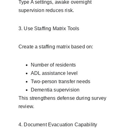
Type A settings, awake overnight 
supervision reduces risk.
3. Use Staffing Matrix Tools
Create a staffing matrix based on:
Number of residents
ADL assistance level
Two-person transfer needs
Dementia supervision
This strengthens defense during survey 
review.
4. Document Evacuation Capability