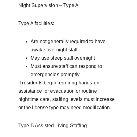
Night Supervision – Type A
Type A facilities:
Are not generally required to have 
awake overnight staff
May use sleep staff overnight
Must ensure staff can respond to 
emergencies promptly
If residents begin requiring hands-on 
assistance for evacuation or routine 
nighttime care, staffing levels must increase 
or the license type may need modification.
Type B Assisted Living Staffing