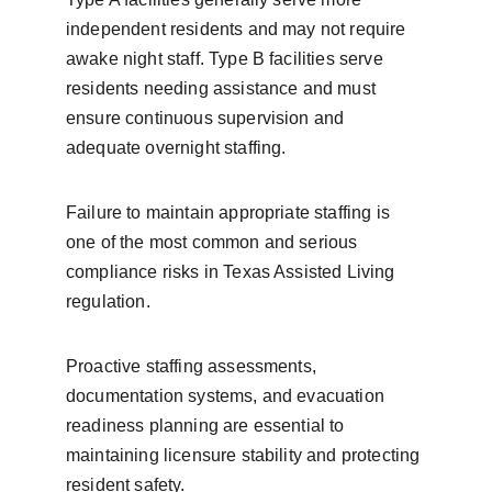
independent residents and may not require 
awake night staff. Type B facilities serve 
residents needing assistance and must 
ensure continuous supervision and 
adequate overnight staffing.
Failure to maintain appropriate staffing is 
one of the most common and serious 
compliance risks in Texas Assisted Living 
regulation.
Proactive staffing assessments, 
documentation systems, and evacuation 
readiness planning are essential to 
maintaining licensure stability and protecting 
resident safety.