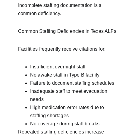
Incomplete staffing documentation is a 
common deficiency.
Common Staffing Deficiencies in Texas ALFs
Facilities frequently receive citations for:
Insufficient overnight staff
No awake staff in Type B facility
Failure to document staffing schedules
Inadequate staff to meet evacuation 
needs
High medication error rates due to 
staffing shortages
No coverage during staff breaks
Repeated staffing deficiencies increase 