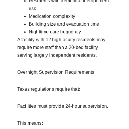
Residents with dementia or elopement 
risk
Medication complexity
Building size and evacuation time
Nighttime care frequency
A facility with 12 high-acuity residents may 
require more staff than a 20-bed facility 
serving largely independent residents.
Overnight Supervision Requirements
Texas regulations require that:
Facilities must provide 24-hour supervision.
This means: