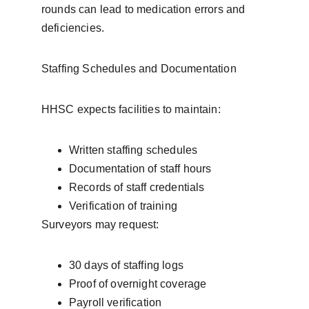
rounds can lead to medication errors and 
deficiencies.
Staffing Schedules and Documentation
HHSC expects facilities to maintain:
Written staffing schedules
Documentation of staff hours
Records of staff credentials
Verification of training
Surveyors may request:
30 days of staffing logs
Proof of overnight coverage
Payroll verification