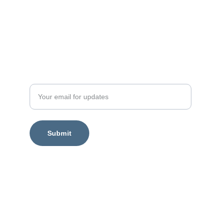
Enter your email address
Submit
Legal