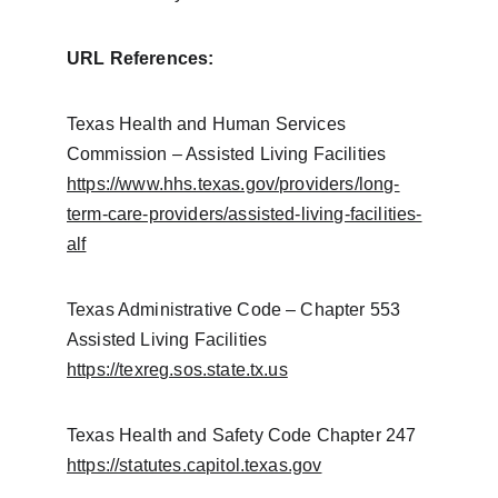
URL References:
Texas Health and Human Services 
Commission – Assisted Living Facilities
https://www.hhs.texas.gov/providers/long-
term-care-providers/assisted-living-facilities-
alf
Texas Administrative Code – Chapter 553 
Assisted Living Facilities
https://texreg.sos.state.tx.us
Texas Health and Safety Code Chapter 247
https://statutes.capitol.texas.gov