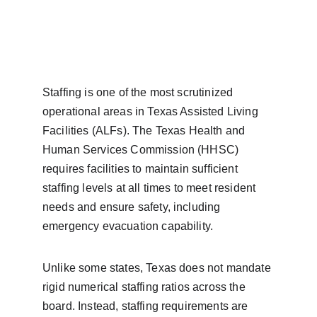
Staffing is one of the most scrutinized 
operational areas in Texas Assisted Living 
Facilities (ALFs). The Texas Health and 
Human Services Commission (HHSC) 
requires facilities to maintain sufficient 
staffing levels at all times to meet resident 
needs and ensure safety, including 
emergency evacuation capability.
Unlike some states, Texas does not mandate 
rigid numerical staffing ratios across the 
board. Instead, staffing requirements are 