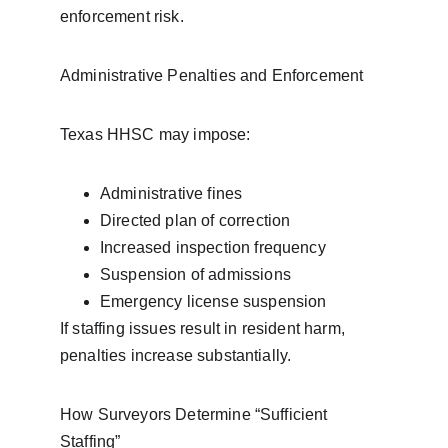
enforcement risk.
Administrative Penalties and Enforcement
Texas HHSC may impose:
Administrative fines
Directed plan of correction
Increased inspection frequency
Suspension of admissions
Emergency license suspension
If staffing issues result in resident harm, 
penalties increase substantially.
How Surveyors Determine “Sufficient 
Staffing”