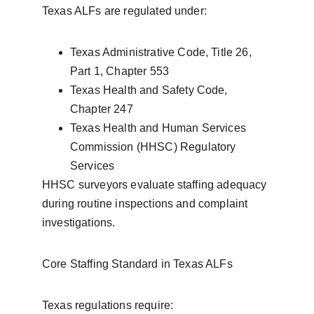
Texas ALFs are regulated under:
Texas Administrative Code, Title 26, 
Part 1, Chapter 553
Texas Health and Safety Code, 
Chapter 247
Texas Health and Human Services 
Commission (HHSC) Regulatory 
Services
HHSC surveyors evaluate staffing adequacy 
during routine inspections and complaint 
investigations.
Core Staffing Standard in Texas ALFs
Texas regulations require: