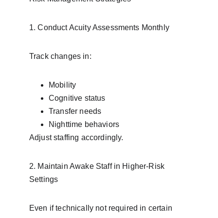
1. Conduct Acuity Assessments Monthly
Track changes in:
Mobility
Cognitive status
Transfer needs
Nighttime behaviors
Adjust staffing accordingly.
2. Maintain Awake Staff in Higher-Risk 
Settings
Even if technically not required in certain 