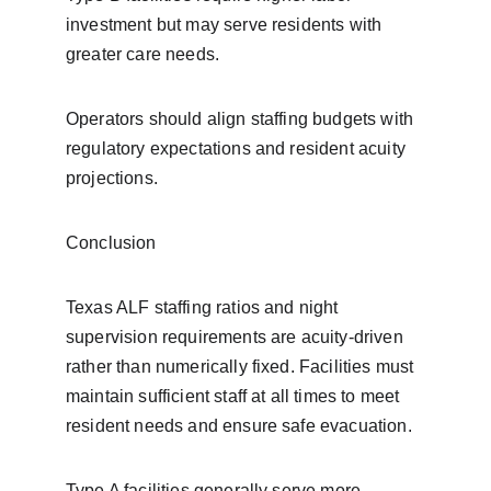
investment but may serve residents with 
greater care needs.
Operators should align staffing budgets with 
regulatory expectations and resident acuity 
projections.
Conclusion
Texas ALF staffing ratios and night 
supervision requirements are acuity-driven 
rather than numerically fixed. Facilities must 
maintain sufficient staff at all times to meet 
resident needs and ensure safe evacuation.
Type A facilities generally serve more 