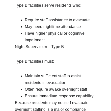
Type B facilities serve residents who:
Require staff assistance to evacuate
May need nighttime attendance
Have higher physical or cognitive 
impairment
Night Supervision – Type B
Type B facilities must:
Maintain sufficient staff to assist 
residents in evacuation
Often require awake overnight staff
Ensure immediate response capability
Because residents may not self-evacuate, 
overnight staffing is a major compliance 