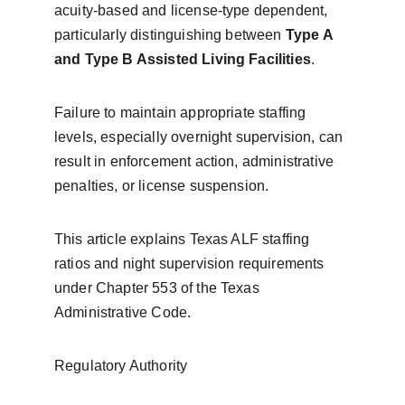
acuity-based and license-type dependent, 
particularly distinguishing between 
Type A 
and Type B Assisted Living Facilities
.
Failure to maintain appropriate staffing 
levels, especially overnight supervision, can 
result in enforcement action, administrative 
penalties, or license suspension.
This article explains Texas ALF staffing 
ratios and night supervision requirements 
under Chapter 553 of the Texas 
Administrative Code.
Regulatory Authority