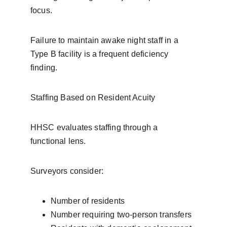
focus.
Failure to maintain awake night staff in a 
Type B facility is a frequent deficiency 
finding.
Staffing Based on Resident Acuity
HHSC evaluates staffing through a 
functional lens.
Surveyors consider:
Number of residents
Number requiring two-person transfers